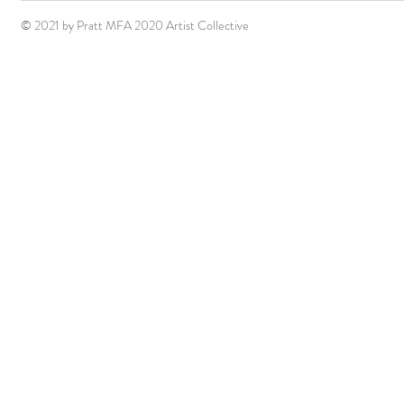
© 2021 by Pratt MFA 2020 Artist Collective