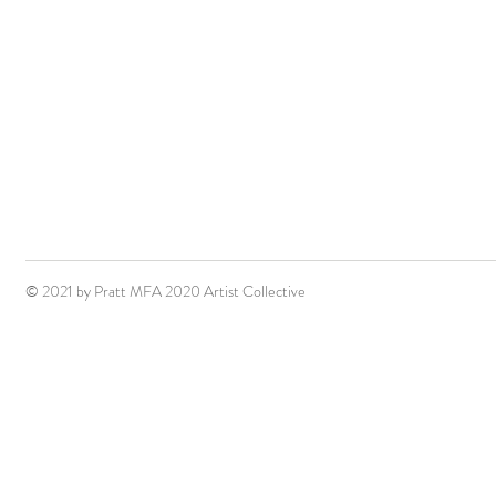
© 2021 by Pratt MFA 2020 Artist Collective