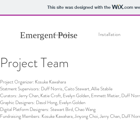
This site was designed with the
.com
web
Emergent Poise
Schedule
Installation
Project Team
Project Organizer: Kosuke Kawahara
Statment Supervisors: Duff Norris, Caito Stewart, Allie Stabile
Curators: Jerry Chan, Katie Croft, Evelyn Golden, Emmett Metier, Duff Norri
Graphic Designers: Dasol Hong, Evelyn Golden
Digital Platform Designers: Stewart Bird, Chao Wang
Fundraising Members: Kosuke Kawahara, Jinyong Choi, Jerry Chan, Duff Norr