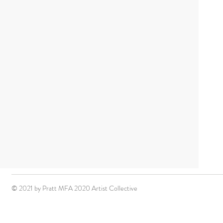
© 2021 by Pratt MFA 2020 Artist Collective