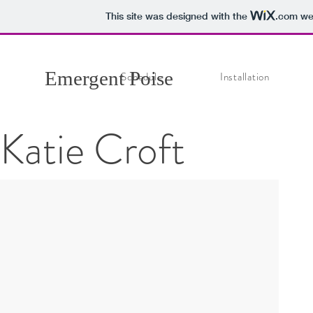
This site was designed with the
.com
web
Emergent Poise
Schedule
Installation
Katie Croft